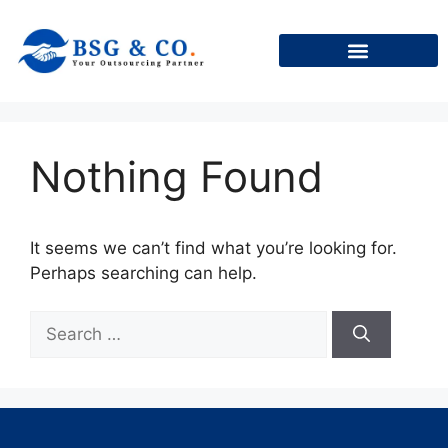
+91
Nothing Found
It seems we can’t find what you’re looking for.
Perhaps searching can help.