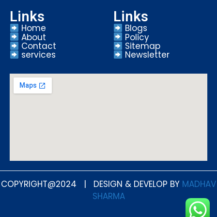
Links
Links
Home
Blogs
About
Policy
Contact
Sitemap
services
Newsletter
COPYRIGHT@2024 | DESIGN & DEVELOP BY
MADHAV
SHARMA