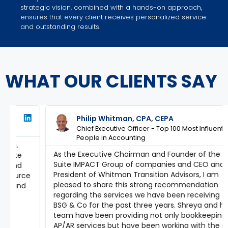
strategic vision, combined with a hands-on approach,
ensures that every client receives personalized service
and outstanding results.
WHAT OUR CLIENTS SAY
Philip Whitman, CPA, CEPA
Chief Executive Officer - Top 100 Most Influential
People in Accounting
As the Executive Chairman and Founder of the C
Suite IMPACT Group of companies and CEO and
President of Whitman Transition Advisors, I am
e
pleased to share this strong recommendation
regarding the services we have been receiving from
BSG & Co for the past three years. Shreya and her
team have been providing not only bookkeeping and
AP/AR services but have been working with the CEOs