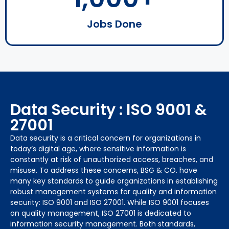
Jobs Done
Data Security : ISO 9001 &
27001
Data security is a critical concern for organizations in
today’s digital age, where sensitive information is
constantly at risk of unauthorized access, breaches, and
misuse. To address these concerns, BSG & CO. have
many key standards to guide organizations in establishing
robust management systems for quality and information
security: ISO 9001 and ISO 27001. While ISO 9001 focuses
on quality management, ISO 27001 is dedicated to
information security management. Both standards,