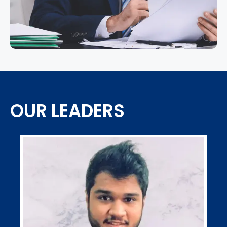
OUR LEADERS