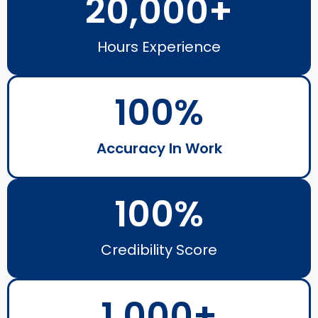
20,000
+
Hours Experience
100
%
Accuracy In Work
100
%
Credibility Score
1,000
+