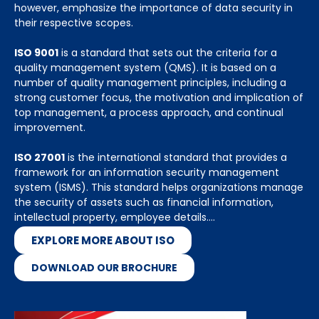
however, emphasize the importance of data security in
their respective scopes.
ISO 9001
is a standard that sets out the criteria for a
quality management system (QMS). It is based on a
number of quality management principles, including a
strong customer focus, the motivation and implication of
top management, a process approach, and continual
improvement.
ISO 27001
is the international standard that provides a
framework for an information security management
system (ISMS). This standard helps organizations manage
the security of assets such as financial information,
intellectual property, employee details….
EXPLORE MORE ABOUT ISO
DOWNLOAD OUR BROCHURE