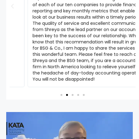
of each of our ten companies to provide financial
reporting and key monthly metrics that enable us to
look at our business results within a timely period.
The quality of service and excellent communication
from Shreya as the lead partner on our account has
been key to the success of our relationship. While I
know that this recommendation will result in growth
for BSG & Co., I am happy to share the services of
this wonderful team. Please feel free to reach out to
Shreya and the BSG team, if you are a accounting
firm in North America looking to relieve yourself from
the headache of day-today accounting operations.
You will not be disappointed!