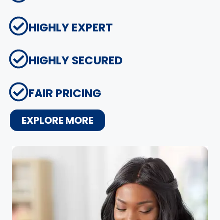
HIGHLY EXPERT
HIGHLY SECURED
FAIR PRICING
EXPLORE MORE