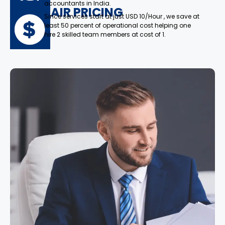
accountants in India.
FAIR PRICING
Since services start at just USD 10/Hour , we save at
least 50 percent of operational cost helping one
hire 2 skilled team members at cost of 1.