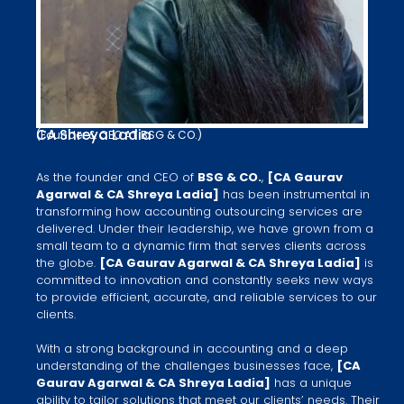
CA Shreya Ladia
(Founder & CEO AT BSG & CO.)
As the founder and CEO of
BSG & CO.
,
[CA Gaurav
Agarwal​ & CA Shreya Ladia​]
has been instrumental in
transforming how accounting outsourcing services are
delivered. Under their leadership, we have grown from a
small team to a dynamic firm that serves clients across
the globe.
[CA Gaurav Agarwal​ & CA Shreya Ladia]
is
committed to innovation and constantly seeks new ways
to provide efficient, accurate, and reliable services to our
clients.
With a strong background in accounting and a deep
understanding of the challenges businesses face,
[CA
Gaurav Agarwal​ & CA Shreya Ladia]
has a unique
ability to tailor solutions that meet our clients’ needs. Their