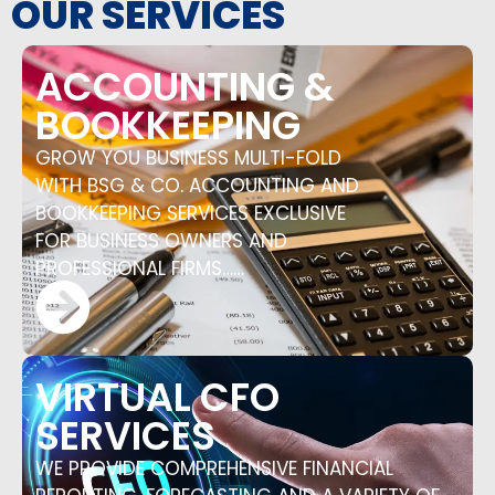
OUR SERVICES
ACCOUNTING &
BOOKKEEPING
GROW YOU BUSINESS MULTI-FOLD
WITH BSG & CO. ACCOUNTING AND
BOOKKEEPING SERVICES EXCLUSIVE
FOR BUSINESS OWNERS AND
PROFESSIONAL FIRMS……
VIRTUAL CFO
SERVICES
WE PROVIDE COMPREHENSIVE FINANCIAL