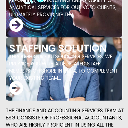
REPORTING, FORECASTING AND A VARIETY OF
ANALYTICAL SERVICES FOR OUR VCFO CLIENTS,
ULTIMATELY PROVIDING THE…
STAFFING SOLUTION
THROUGH OUR OUTSOURCING SERVICES, WE
PROVIDE YOU WITH A DEDICATED STAFF
MEMBERS, OFFSHORE IN INDIA, TO COMPLEMENT
YOUR EXISTING TEAM…
THE FINANCE AND ACCOUNTING SERVICES TEAM AT
BSG CONSISTS OF PROFESSIONAL ACCOUNTANTS,
WHO ARE HIGHLY PROFICIENT IN USING ALL THE