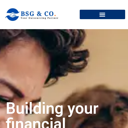
+91
Building your
financial