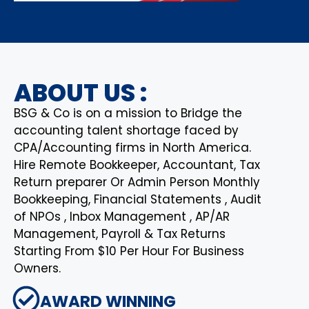
ABOUT US :
BSG & Co is on a mission to Bridge the
accounting talent shortage faced by
CPA/Accounting firms in North America.
Hire Remote Bookkeeper, Accountant, Tax
Return preparer Or Admin Person Monthly
Bookkeeping, Financial Statements , Audit
of NPOs , Inbox Management , AP/AR
Management, Payroll & Tax Returns
Starting From $10 Per Hour For Business
Owners.
AWARD WINNING