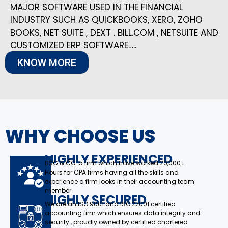
MAJOR SOFTWARE USED IN THE FINANCIAL
INDUSTRY SUCH AS QUICKBOOKS, XERO, ZOHO
BOOKS, NET SUITE , DEXT . BILL.COM , NETSUITE AND
CUSTOMIZED ERP SOFTWARE…..
KNOW MORE
WHY CHOOSE US
HIGHLY EXPERIENCED
BSG & CO. a firm which have worked 20,000+
Hours for CPA firms having all the skills and
experience a firm looks in their accounting team
member.
HIGHLY SECURED
We are an ISO 9001 and ISO 27001 certified
accounting firm which ensures data integrity and
security , proudly owned by certified chartered