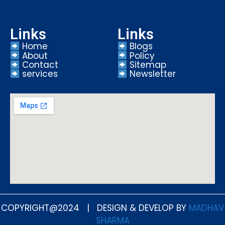
Links
Links
Home
Blogs
About
Policy
Contact
Sitemap
services
Newsletter
COPYRIGHT@2024 | DESIGN & DEVELOP BY
MADHAV
SHARMA