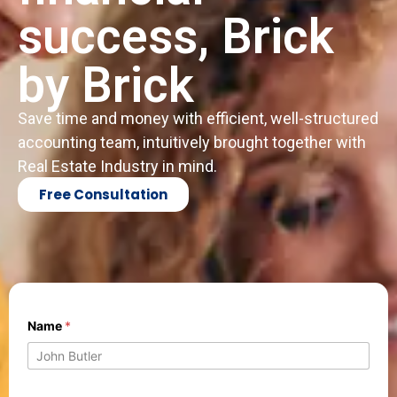
success, Brick
by Brick
Save time and money with efficient, well-structured
accounting team, intuitively brought together with
Real Estate Industry in mind.
Free Consultation
M
Name
*
e
s
s
a
g
N