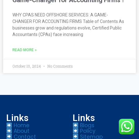
WHY CPAS NEED OFFSHORE SERVICES: A GAME-
CHANGER FOR ACCOUNTING FIRMS Table of Contents As
businesses grow and regulations evolve, Certified Public
Accountants (CPAs) face increasing
READ MORE »
October 10, 2024
No Comments
Links
Links
Home
Blogs
About
Policy
Contact
Sitemap