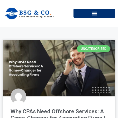
+91
UNCATEGORIZED
Why CPAs Need Offshore Services: A
Game-Changer for Accounting Firms !