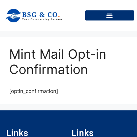
+91
Mint Mail Opt-in
Confirmation
[optin_confirmation]
Links
Links