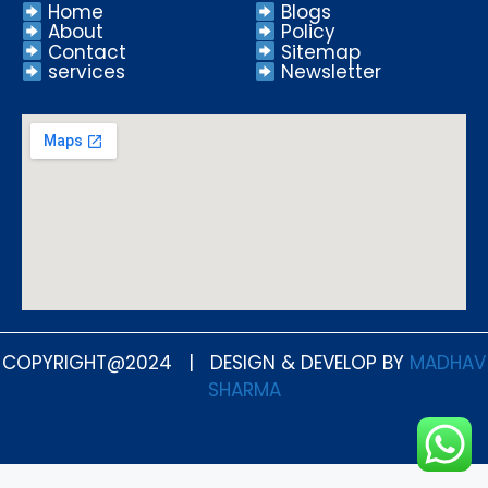
Home
Blogs
About
Policy
Contact
Sitemap
services
Newsletter
COPYRIGHT@2024 | DESIGN & DEVELOP BY
MADHAV
SHARMA